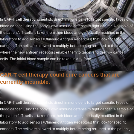
In CAR‑T cell therapy, scientists direct immune cells to target specific types of
blood cancer, using the body’s own immune defense to fight cancer. A sample of
the patient’s T‑cells is taken from their blood and genetically modified in the
laboratory to add sensors (Chimeric Antigen Receptors) that look for specific
cancers. The cells are allowed to multiply before being returned to the patient,
where the new antigen receptors enable them to target and destroy cancer
cells. The initial blood sample can be taken in any form.
CAR‑T cell therapy could cure cancers that are
currently incurable.
In CAR‑T cell therapy, scientists direct immune cells to target specific types of
blood cancer, using the body’s own immune defense to fight cancer. A sample of
the patient’s T‑cells is taken from their blood and genetically modified in the
laboratory to add sensors (Chimeric Antigen Receptors) that look for specific
cancers. The cells are allowed to multiply before being returned to the patient,