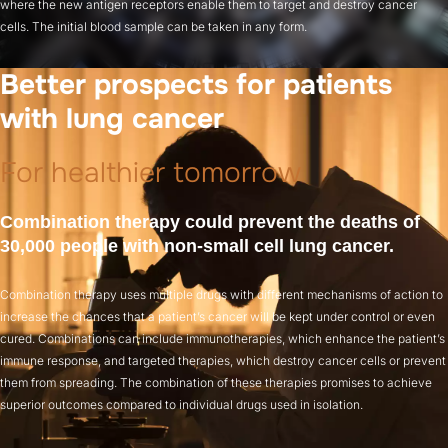
where the new antigen receptors enable them to target and destroy cancer
cells. The initial blood sample can be taken in any form.
Better prospects for patients
with lung cancer
For healthier tomorrow
Combination therapy could prevent the deaths of
30,000 people with non-small cell lung cancer.
Combination therapy uses multiple drugs with different mechanisms of action to
increase the chances that a patient’s cancer will be kept under control or even
cured. Combinations can include immunotherapies, which enhance the patient’s
immune response, and targeted therapies, which destroy cancer cells or prevent
them from spreading. The combination of these therapies promises to achieve
superior outcomes compared to individual drugs used in isolation.