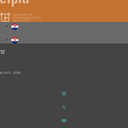
Innovative Pharmaceutical Initiative – iF!
© 2013 - 2026
Data Privacy