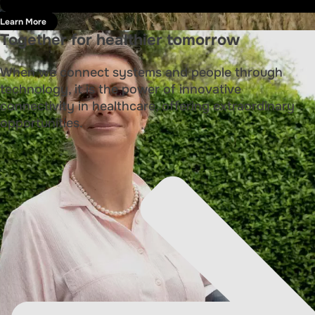
Learn More
Together for healthier tomorrow
When we connect systems and people through
technology, it is the power of innovative
connectivity in healthcare, offering extraordinary
opportunities.