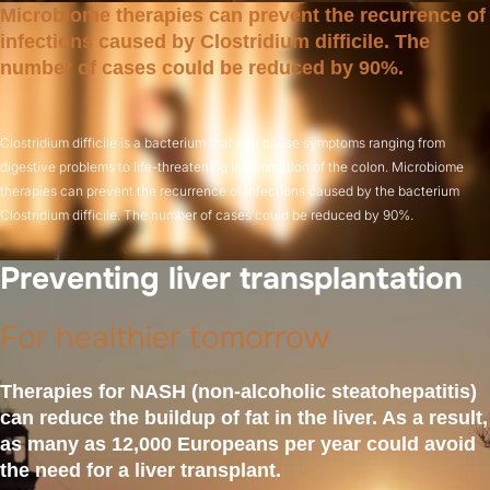
Microbiome therapies can prevent the recurrence of
infections caused by Clostridium difficile. The
number of cases could be reduced by 90%.
Clostridium difficile is a bacterium that can cause symptoms ranging from
digestive problems to life-threatening inflammation of the colon. Microbiome
therapies can prevent the recurrence of infections caused by the bacterium
Clostridium difficile. The number of cases could be reduced by 90%.
Preventing liver transplantation
For healthier tomorrow
Therapies for NASH (non-alcoholic steatohepatitis)
can reduce the buildup of fat in the liver. As a result,
as many as 12,000 Europeans per year could avoid
the need for a liver transplant.