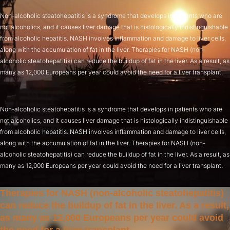
Non-alcoholic steatohepatitis is a syndrome that develops in patients who are
not alcoholics, and it causes liver damage that is histologically indistinguishable
from alcoholic hepatitis. NASH involves inflammation and damage to liver cells,
along with the accumulation of fat in the liver. Therapies for NASH (non-
alcoholic steatohepatitis) can reduce the buildup of fat in the liver. As a result, as
many as 12,000 Europeans per year could avoid the need for a liver transplant.
Non-alcoholic steatohepatitis is a syndrome that develops in patients who are
not alcoholics, and it causes liver damage that is histologically indistinguishable
from alcoholic hepatitis. NASH involves inflammation and damage to liver cells,
along with the accumulation of fat in the liver. Therapies for NASH (non-
alcoholic steatohepatitis) can reduce the buildup of fat in the liver. As a result, as
many as 12,000 Europeans per year could avoid the need for a liver transplant.
Therapies for NASH (non-alcoholic steatohepatitis)
can reduce the buildup of fat in the liver. As a result,
as many as 12,000 Europeans per year could avoid