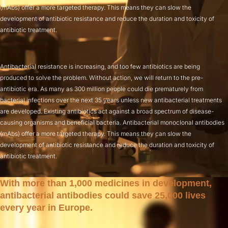
(mAbs) offer a more targeted therapy. This means they can slow the
development of antibiotic resistance and reduce the duration and toxicity of
antibiotic treatment.
Antibacterial resistance is increasing, and too few antibiotics are being
produced to solve the problem. Without action, we will return to the pre-
antibiotic era. As many as 300 million people could die prematurely from
bacterial infections over the next 35 years unless new antibacterial treatments
are developed. Existing antibiotics act against a broad spectrum of disease-
causing organisms and beneficial bacteria. Antibacterial monoclonal antibodies
(mAbs) offer a more targeted therapy. This means they can slow the
development of antibiotic resistance and reduce the duration and toxicity of
antibiotic treatment.
With more than 1,000 medicines in development,
antibacterial antibodies could save 25,000 lives
every year in Europe.