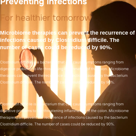
Preventing infections
For healthier tomorrow
Microbiome therapies can prevent the recurrence of
infections caused by Clostridium difficile. The
number of cases could be reduced by 90%.
Clostridium difficile is a bacterium that can cause symptoms ranging from
digestive problems to life-threatening inflammation of the colon. Microbiome
therapies can prevent the recurrence of infections caused by the bacterium
Clostridium difficile. The number of cases could be reduced by 90%.
Clostridium difficile is a bacterium that can cause symptoms ranging from
digestive problems to life-threatening inflammation of the colon. Microbiome
therapies can prevent the recurrence of infections caused by the bacterium
Clostridium difficile. The number of cases could be reduced by 90%.