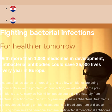
Fighting bacterial infections
For healthier tomorrow
With more than 1,000 medicines in development,
antibacterial antibodies could save 25,000 lives
every year in Europe.
Antibacterial resistance is increasing, and too few antibiotics are being
produced to solve the problem. Without action, we will return to the pre-
antibiotic era. As many as 300 million people could die prematurely from
bacterial infections over the next 35 years unless new antibacterial treatments
are developed. Existing antibiotics act against a broad spectrum of disease-
causing organisms and beneficial bacteria. Antibacterial monoclonal antibodies