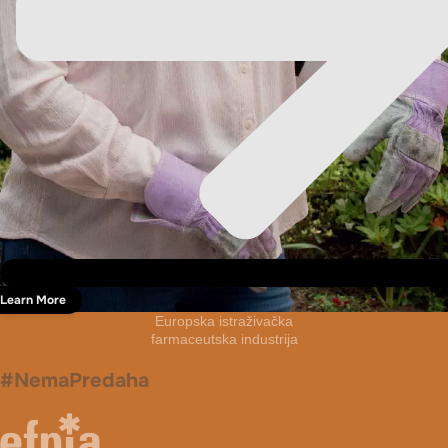
Learn More
Europska istraživačka
farmaceutska industrija
#NemaPredaha