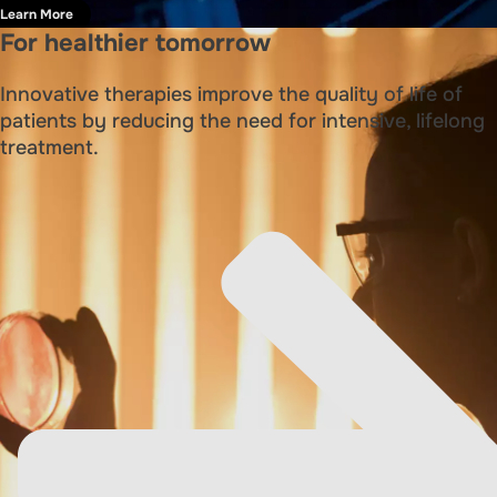
Learn More
For healthier tomorrow
Innovative therapies improve the quality of life of
patients by reducing the need for intensive, lifelong
treatment.