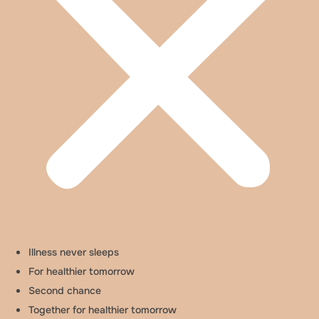
Illness never sleeps
For healthier tomorrow
Second chance
Together for healthier tomorrow