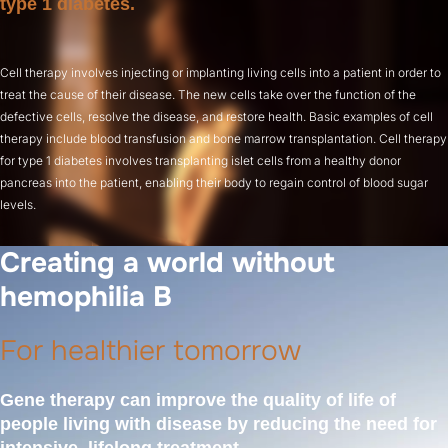
type 1 diabetes.
Cell therapy involves injecting or implanting living cells into a patient in order to
treat the cause of their disease. The new cells take over the function of the
defective cells, resolve the disease, and restore health. Basic examples of cell
therapy include blood transfusion and bone marrow transplantation. Cell therapy
for type 1 diabetes involves transplanting islet cells from a healthy donor
pancreas into the patient, enabling their body to regain control of blood sugar
levels.
Creating a world without
hemophilia B
For healthier tomorrow
Gene therapy can improve the quality of life of
people living with disease by reducing the need for