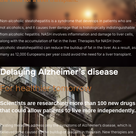
the need for a liver transplant.
Non-alcoholic steatohepatitis is a syndrome that develops in patients who are
not alcoholics, and it causes liver damage that is histologically indistinguishable
from alcoholic hepatitis. NASH involves inflammation and damage to liver cells,
along with the accumulation of fat in the liver. Therapies for NASH (non-
alcoholic steatohepatitis) can reduce the buildup of fat in the liver. As a result, as
many as 12,000 Europeans per year could avoid the need for a liver transplant.
Delaying Alzheimer’s disease
For healthier tomorrow
Scientists are researching more than 100 new drugs
that could allow patients to live more independently.
Existing therapies address only the symptoms of Alzheimer’s disease, which is
believed to be caused by the buildup of plaques in the brain. New therapies are