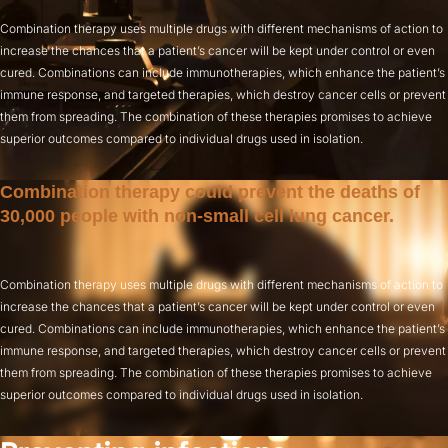
Combination therapy uses multiple drugs with different mechanisms of action to
increase the chances that a patient’s cancer will be kept under control or even
cured. Combinations can include immunotherapies, which enhance the patient’s
immune response, and targeted therapies, which destroy cancer cells or prevent
them from spreading. The combination of these therapies promises to achieve
superior outcomes compared to individual drugs used in isolation.
Combination therapy could prevent the deaths of
30,000 people with non-small cell lung cancer.
Combination therapy uses multiple drugs with different mechanisms of action to
increase the chances that a patient’s cancer will be kept under control or even
cured. Combinations can include immunotherapies, which enhance the patient’s
immune response, and targeted therapies, which destroy cancer cells or prevent
them from spreading. The combination of these therapies promises to achieve
superior outcomes compared to individual drugs used in isolation.