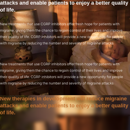
attacks and enable patients to enjoy a better quality
of life.
New treatments that use CGRP inhibitors offer fresh hope for patients with
migraine, giving them the chance to regain control of their lives and improve
their quality of life. CGRP inhibitors will provide a new opportunity for people
with migraine by reducing the number and severity of migraine attacks
New treatments that use CGRP inhibitors offer fresh hope for patients with
migraine, giving them the chance to regain control of their lives and improve
their quality of life. CGRP inhibitors will provide a new opportunity for people
with migraine by reducing the number and severity of migraine attacks
New therapies in development will reduce migraine
attacks and enable patients to enjoy a better quality
of life.