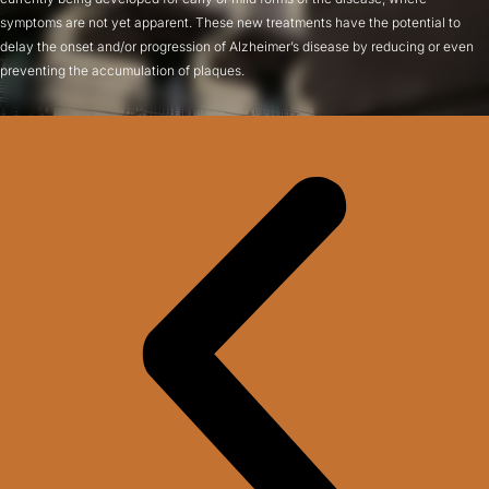
symptoms are not yet apparent. These new treatments have the potential to
delay the onset and/or progression of Alzheimer’s disease by reducing or even
preventing the accumulation of plaques.