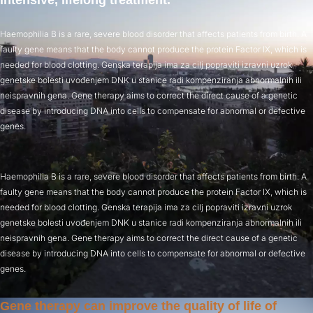
intensive, lifelong treatment.
Haemophilia B is a rare, severe blood disorder that affects patients from birth. A
faulty gene means that the body cannot produce the protein Factor IX, which is
needed for blood clotting. Genska terapija ima za cilj popraviti izravni uzrok
genetske bolesti uvođenjem DNK u stanice radi kompenziranja abnormalnih ili
neispravnih gena. Gene therapy aims to correct the direct cause of a genetic
disease by introducing DNA into cells to compensate for abnormal or defective
genes.
Haemophilia B is a rare, severe blood disorder that affects patients from birth. A
faulty gene means that the body cannot produce the protein Factor IX, which is
needed for blood clotting. Genska terapija ima za cilj popraviti izravni uzrok
genetske bolesti uvođenjem DNK u stanice radi kompenziranja abnormalnih ili
neispravnih gena. Gene therapy aims to correct the direct cause of a genetic
disease by introducing DNA into cells to compensate for abnormal or defective
genes.
Gene therapy can improve the quality of life of