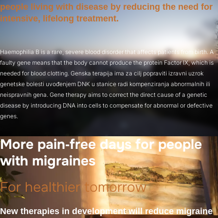
people living with disease by reducing the need for
intensive, lifelong treatment.
Haemophilia B is a rare, severe blood disorder that affects patients from birth. A
faulty gene means that the body cannot produce the protein Factor IX, which is
needed for blood clotting. Genska terapija ima za cilj popraviti izravni uzrok
genetske bolesti uvođenjem DNK u stanice radi kompenziranja abnormalnih ili
neispravnih gena. Gene therapy aims to correct the direct cause of a genetic
disease by introducing DNA into cells to compensate for abnormal or defective
genes.
More pain‑free days for people
with migraines
For healthier tomorrow
New therapies in development will reduce migraine