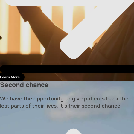
Learn More
Second chance
We have the opportunity to give patients back the
lost parts of their lives. It’s their second chance!