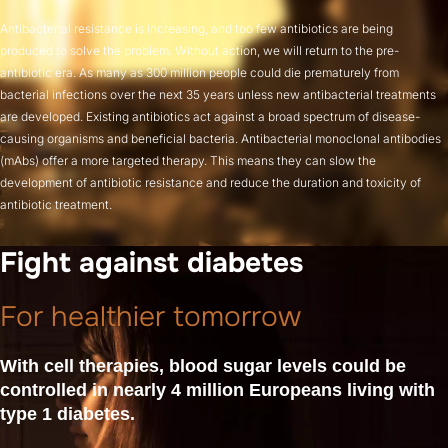
Antibacterial resistance is increasing, and too few antibiotics are being
produced to solve the problem. Without action, we will return to the pre-
antibiotic era. As many as 300 million people could die prematurely from
bacterial infections over the next 35 years unless new antibacterial treatments
are developed. Existing antibiotics act against a broad spectrum of disease-
causing organisms and beneficial bacteria. Antibacterial monoclonal antibodies
(mAbs) offer a more targeted therapy. This means they can slow the
development of antibiotic resistance and reduce the duration and toxicity of
antibiotic treatment.
Fight against diabetes
For healthier tomorrow
With cell therapies, blood sugar levels could be
controlled in nearly 4 million Europeans living with
type 1 diabetes.