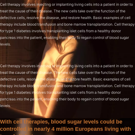
Cell therapy involves injecting or implanting living cells into a patient in order to
treat the cause of their disease. The new cells take over the function of the
defective cells, resolve the disease, and restore health. Basic examples of cell
therapy include blood transfusion and bone marrow transplantation. Cell therapy
for type 1 diabetes involves transplanting islet cells from a healthy donor
pancreas into the patient, enabling their body to regain control of blood sugar
levels.
Cell therapy involves injecting or implanting living cells into a patient in order to
treat the cause of their disease. The new cells take over the function of the
defective cells, resolve the disease, and restore health. Basic examples of cell
therapy include blood transfusion and bone marrow transplantation. Cell therapy
for type 1 diabetes involves transplanting islet cells from a healthy donor
pancreas into the patient, enabling their body to regain control of blood sugar
levels.
With cell therapies, blood sugar levels could be
controlled in nearly 4 million Europeans living with