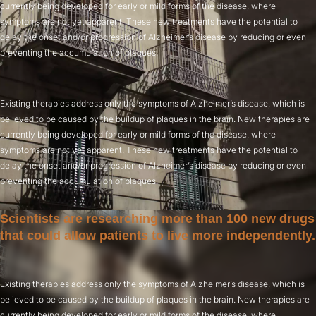
currently being developed for early or mild forms of the disease, where
symptoms are not yet apparent. These new treatments have the potential to
delay the onset and/or progression of Alzheimer’s disease by reducing or even
preventing the accumulation of plaques.
Existing therapies address only the symptoms of Alzheimer’s disease, which is
believed to be caused by the buildup of plaques in the brain. New therapies are
currently being developed for early or mild forms of the disease, where
symptoms are not yet apparent. These new treatments have the potential to
delay the onset and/or progression of Alzheimer’s disease by reducing or even
preventing the accumulation of plaques.
Scientists are researching more than 100 new drugs
that could allow patients to live more independently.
Existing therapies address only the symptoms of Alzheimer’s disease, which is
believed to be caused by the buildup of plaques in the brain. New therapies are
currently being developed for early or mild forms of the disease, where