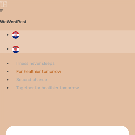
#
WeWontRest
Illness never sleeps
For healthier tomorrow
Second chance
Together for healthier tomorrow