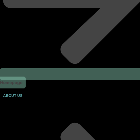
Homepage
ABOUT US