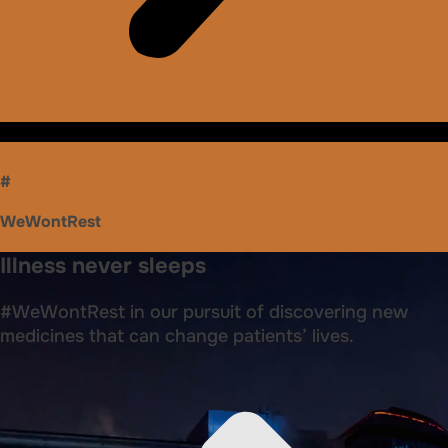
#
WeWontRest
Illness never sleeps
#WeWontRest in our pursuit of discovering new
medicines that can change patients’ lives.