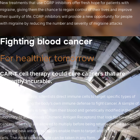
New treatments that use CGRP inhibitors offer fresh hope for patients with
migraine, giving them the chance to regain control of their lives and improve
their quality of life. CGRP inhibitors will provide a new opportunity for people
with migraine by reducing the number and severity of migraine attacks
Fighting blood cancer
For healthier tomorrow
CAR‑T cell therapy could cure cancers that are
currently incurable.
In CAR‑T cell therapy, scientists direct immune cells to target specific types of
blood cancer, using the body’s own immune defense to fight cancer. A sample of
the patient’s T‑cells is taken from their blood and genetically modified in the
laboratory to add sensors (Chimeric Antigen Receptors) that look for specific
cancers. The cells are allowed to multiply before being returned to the patient,
where the new antigen receptors enable them to target and destroy cancer
cells. The initial blood sample can be taken in any form.