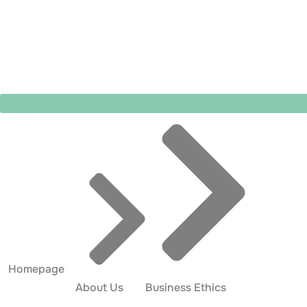
Homepage
About Us
Business Ethics