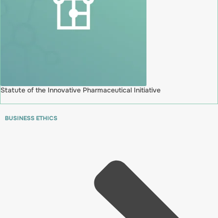
Statute of the Innovative Pharmaceutical Initiative
BUSINESS ETHICS