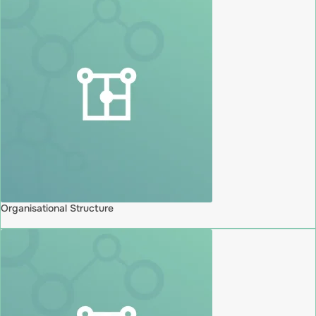
Organisational Structure