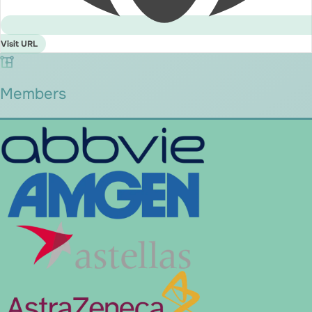
Visit URL
Members