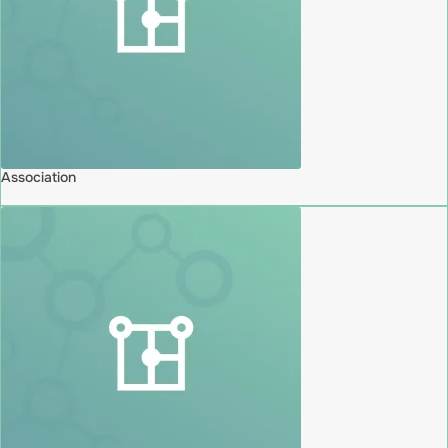
Association