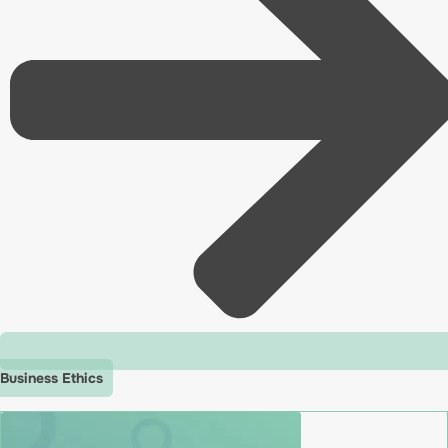
Business Ethics