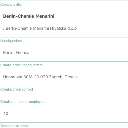
Company title
Berlin-Chemie Menarini
/ Berlin-Chemie Menarini Hrvatska d.o.o.
Headquarters
Berlin, Firenca
Croatia office headquarters
Horvatova 80/A, 10.020 Zagreb, Croatia
Croatia office contact
Croatia number of employees
40
Therapeutic areas