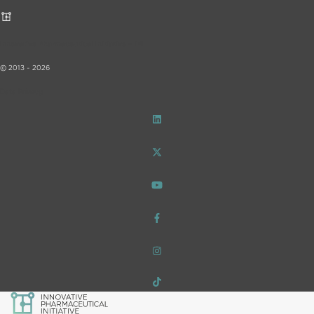
Innovative Pharmaceutical Initiative – iF!
© 2013 - 2026
Data Privacy