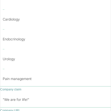
–
Cardiology
–
Endocrinology
–
Urology
–
Pain management
Company claim
"We are for life!"
Company URL