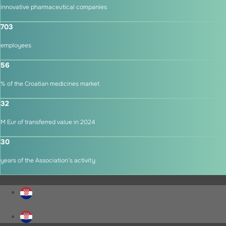
innovative pharmaceutical companies
703
employees
56
% of the Croatian medicines market
32
M Eur of transferred value in 2024
30
years of the Association’s activity