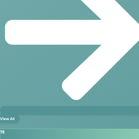
View All
19