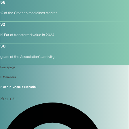
56
% of the Croatian medicines market
32
M Eur of transferred value in 2024
30
years of the Association’s activity
Homepage
> Members
> Berlin-Chemie Menarini
Search