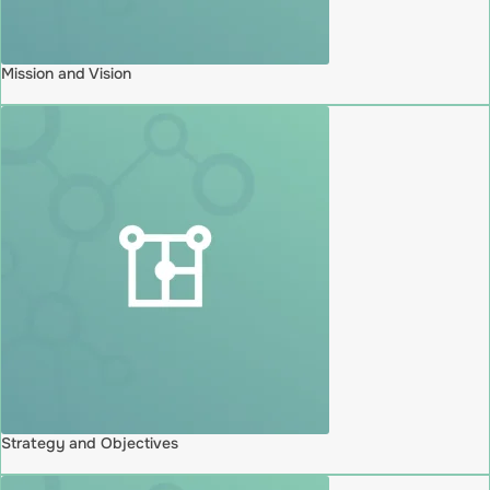
Mission and Vision
Strategy and Objectives