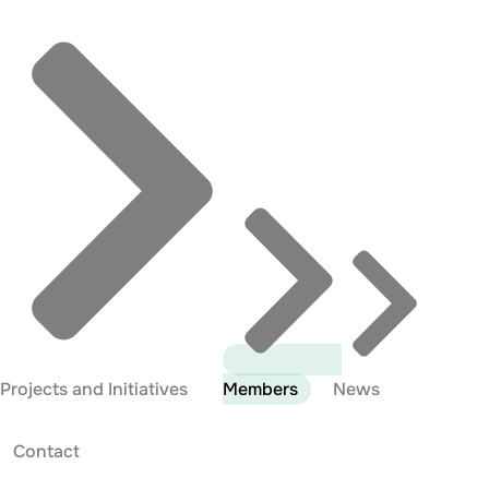
Projects and Initiatives
Members
News
Contact