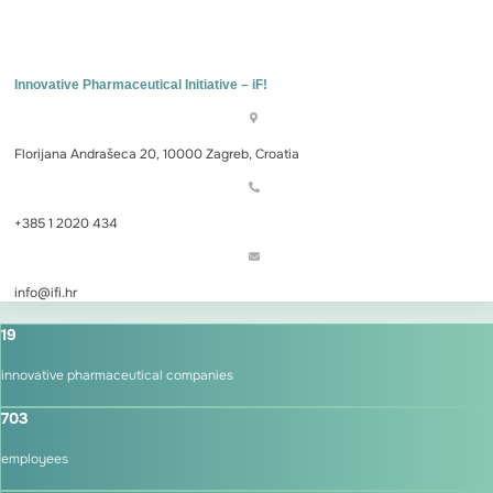
Innovative Pharmaceutical Initiative – iF!
Florijana Andrašeca 20, 10000 Zagreb, Croatia
+385 1 2020 434
info@ifi.hr
19
innovative pharmaceutical companies
703
employees