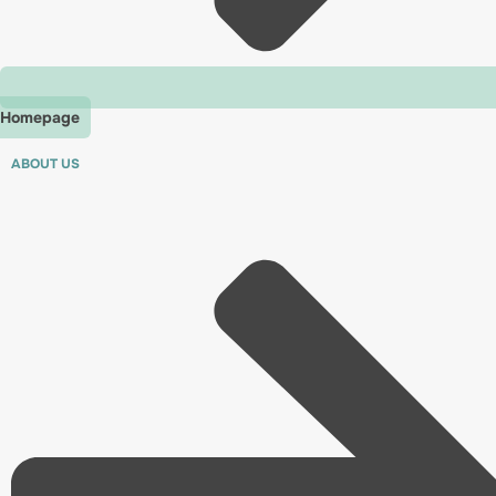
Homepage
ABOUT US