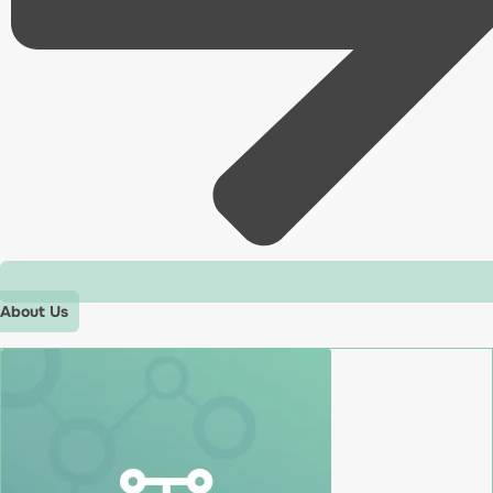
About Us