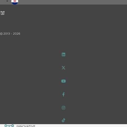
Innovative Pharmaceutical Initiative – iF!
© 2013 - 2026
Data Privacy