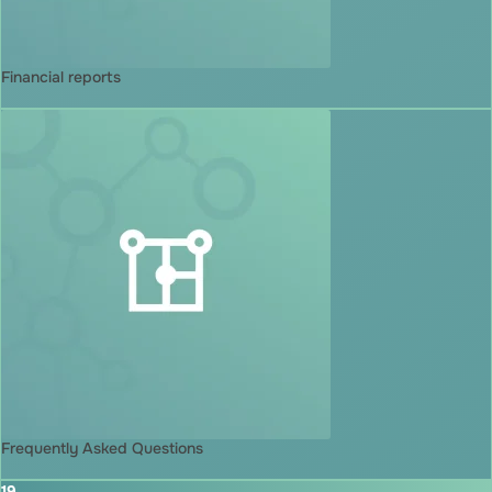
Financial reports
Frequently Asked Questions
19