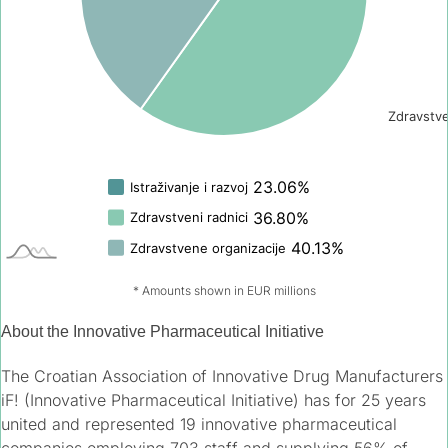
* Amounts shown in EUR millions
About the Innovative Pharmaceutical Initiative
The Croatian Association of Innovative Drug Manufacturers
iF! (Innovative Pharmaceutical Initiative) has for 25 years
united and represented 19 innovative pharmaceutical