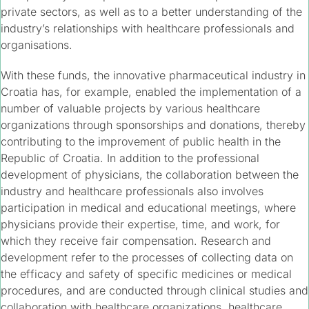
private sectors, as well as to a better understanding of the
industry’s relationships with healthcare professionals and
organisations.
With these funds, the innovative pharmaceutical industry in
Croatia has, for example, enabled the implementation of a
number of valuable projects by various healthcare
organizations through sponsorships and donations, thereby
contributing to the improvement of public health in the
Republic of Croatia. In addition to the professional
development of physicians, the collaboration between the
industry and healthcare professionals also involves
participation in medical and educational meetings, where
physicians provide their expertise, time, and work, for
which they receive fair compensation. Research and
development refer to the processes of collecting data on
the efficacy and safety of specific medicines or medical
procedures, and are conducted through clinical studies and
collaboration with healthcare organizations, healthcare