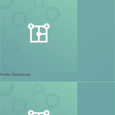
Public Disclosures