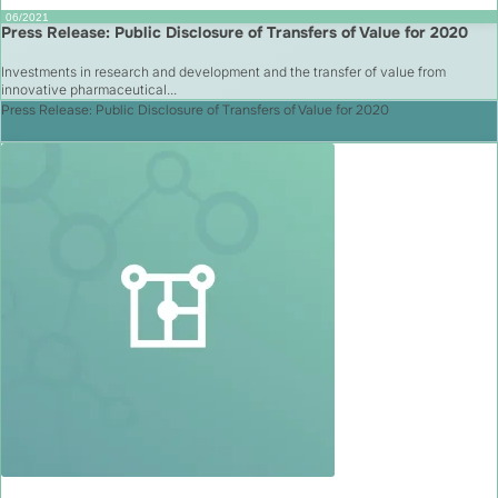
06/2021
Press Release: Public Disclosure of Transfers of Value for 2020
Investments in research and development and the transfer of value from
innovative pharmaceutical...
Press Release: Public Disclosure of Transfers of Value for 2020