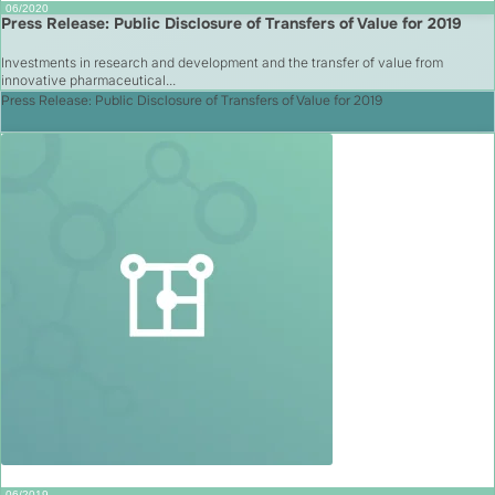
06/2020
Press Release: Public Disclosure of Transfers of Value for 2019
Investments in research and development and the transfer of value from
innovative pharmaceutical...
Press Release: Public Disclosure of Transfers of Value for 2019
06/2019