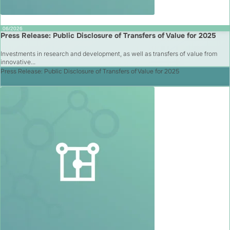
06/2026
Press Release: Public Disclosure of Transfers of Value for 2025
Investments in research and development, as well as transfers of value from
innovative...
Press Release: Public Disclosure of Transfers of Value for 2025