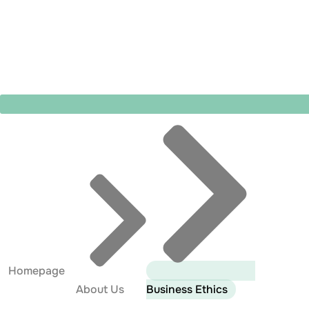
Homepage
About Us
Business Ethics