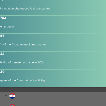
innovative pharmaceutical companies
703
employees
56
% of the Croatian medicines market
32
M Eur of transferred value in 2024
30
years of the Association’s activity