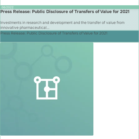
06/2022
Press Release: Public Disclosure of Transfers of Value for 2021
Investments in research and development and the transfer of value from
innovative pharmaceutical...
Press Release: Public Disclosure of Transfers of Value for 2021