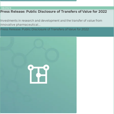
06/2023
Press Release: Public Disclosure of Transfers of Value for 2022
Investments in research and development and the transfer of value from
innovative pharmaceutical...
Press Release: Public Disclosure of Transfers of Value for 2022