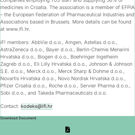
companies employing 703 staff and supplying 56% of
medicines in Croatia. The association is a member of EFPIA
– the European Federation of Pharmaceutical Industries and
Associations based in Brussels. More details can be found
at www.ifi.hr.
iF! members: AbbVie d.o.o., Amgen, Astellas d.o.o.,
AstraZeneca d.o.o., Bayer d.o.o., Berlin-Chemie Menarini
Hrvatska d.o.o., Biogen d.o.o., Boehringer Ingelheim
Zagreb d.o.o., Eli Lilly Hrvatska d.o.o., Johnson & Johnson
S.E. d.o.o., Merck d.o.o., Merck Sharp & Dohme d.o.o.,
Novartis Hrvatska d.o.o., Novo Nordisk Hrvatska d.o.o.,
Pfizer Croatia d.o.o., Roche d.o.o., Servier Pharma d.o.o.,
Sobi d.o.o., and Takeda Pharmaceuticals d.o.o.
Contact:
kodeks@ifi.hr​
Download Document