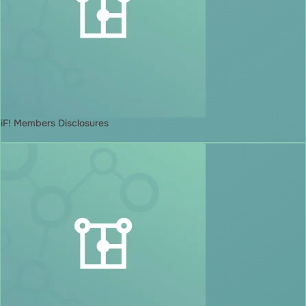
iF! Members Disclosures