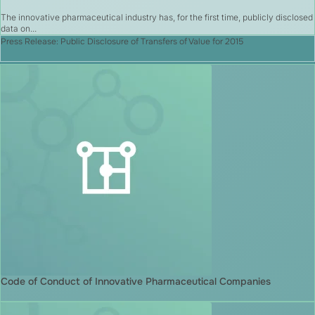
The innovative pharmaceutical industry has, for the first time, publicly disclosed
data on...
Press Release: Public Disclosure of Transfers of Value for 2015
Code of Conduct of Innovative Pharmaceutical Companies