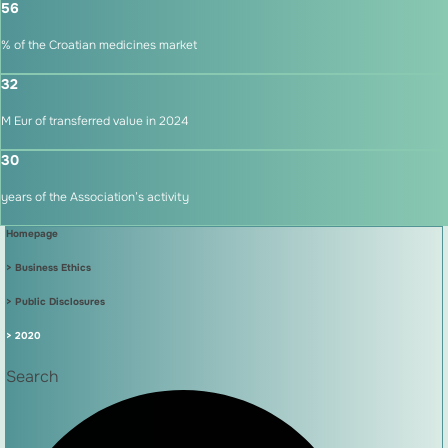
56
% of the Croatian medicines market
32
M Eur of transferred value in 2024
30
years of the Association’s activity
Homepage
> Business Ethics
> Public Disclosures
> 2020
Search