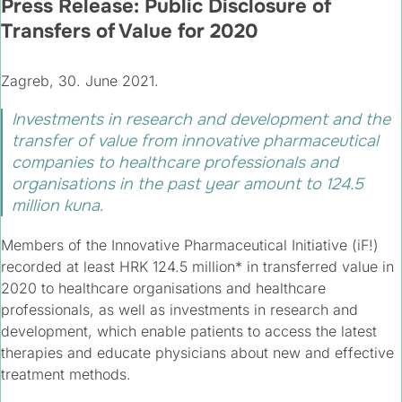
Press Release: Public Disclosure of
Transfers of Value for 2020
Zagreb, 30. June 2021.
Investments in research and development and the
transfer of value from innovative pharmaceutical
companies to healthcare professionals and
organisations in the past year amount to 124.5
million kuna.​
Members of the Innovative Pharmaceutical Initiative (iF!)
recorded at least HRK 124.5 million* in transferred value in
2020 to healthcare organisations and healthcare
professionals, as well as investments in research and
development, which enable patients to access the latest
therapies and educate physicians about new and effective
treatment methods.