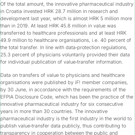
Of the total amount, the innovative pharmaceutical industry
in Croatia invested HRK 28.7 million in research and
development last year, which is almost HRK 5 million more
than in 2019. At least HRK 45.8 million in value was
transferred to healthcare professionals and at least HRK
49.9 million to healthcare organisations, i.e. 40 percent of
the total transfer. In line with data‑protection regulations,
25.3 percent of physicians voluntarily provided their data
for individual publication of value‑transfer information.
Data on transfers of value to physicians and healthcare
organisations were published by iF! member companies,
by 30 June, in accordance with the requirements of the
EFPIA Disclosure Code, which has been the practice of the
innovative pharmaceutical industry for six consecutive
years in more than 30 countries. The innovative
pharmaceutical industry is the first industry in the world to
publish value‑transfer data publicly, thus contributing to
transparency in cooperation between the public and