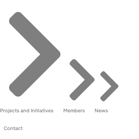
Projects and Initiatives
Members
News
Contact