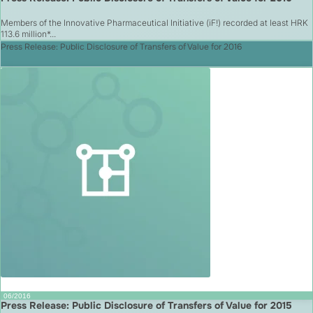
Members of the Innovative Pharmaceutical Initiative (iF!) recorded at least HRK
113.6 million*...
Press Release: Public Disclosure of Transfers of Value for 2016
06/2016
Press Release: Public Disclosure of Transfers of Value for 2015