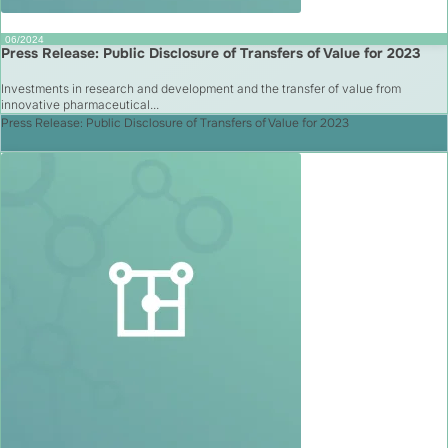
06/2024
Press Release: Public Disclosure of Transfers of Value for 2023
Investments in research and development and the transfer of value from
innovative pharmaceutical...
Press Release: Public Disclosure of Transfers of Value for 2023