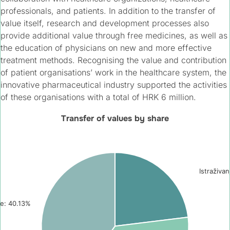
professionals, and patients. In addition to the transfer of
value itself, research and development processes also
provide additional value through free medicines, as well as
the education of physicians on new and more effective
treatment methods. Recognising the value and contribution
of patient organisations’ work in the healthcare system, the
innovative pharmaceutical industry supported the activities
of these organisations with a total of HRK 6 million.
Transfer of values by share