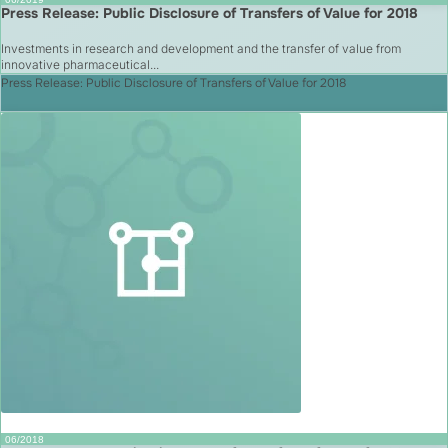
Press Release: Public Disclosure of Transfers of Value for 2018
Investments in research and development and the transfer of value from
innovative pharmaceutical...
Press Release: Public Disclosure of Transfers of Value for 2018
06/2018