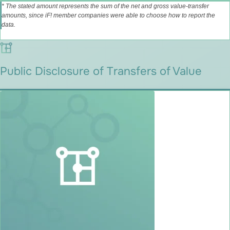
* The stated amount represents the sum of the net and gross value‑transfer
amounts, since iF! member companies were able to choose how to report the
data.
Public Disclosure of Transfers of Value