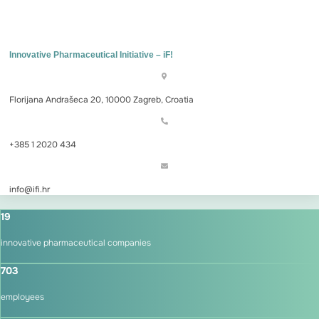
Innovative Pharmaceutical Initiative – iF!
Florijana Andrašeca 20, 10000 Zagreb, Croatia
+385 1 2020 434
info@ifi.hr
19
innovative pharmaceutical companies
703
employees