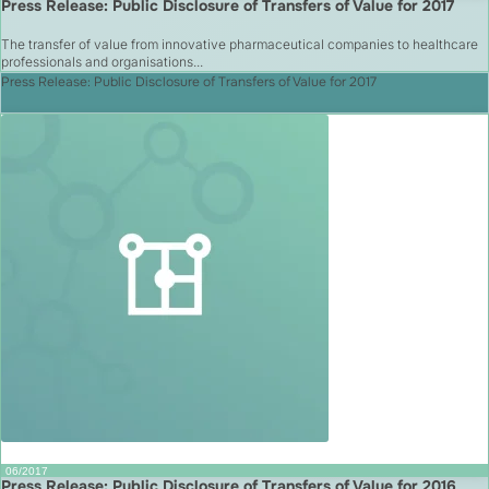
Press Release: Public Disclosure of Transfers of Value for 2017
The transfer of value from innovative pharmaceutical companies to healthcare
professionals and organisations...
Press Release: Public Disclosure of Transfers of Value for 2017
06/2017
Press Release: Public Disclosure of Transfers of Value for 2016