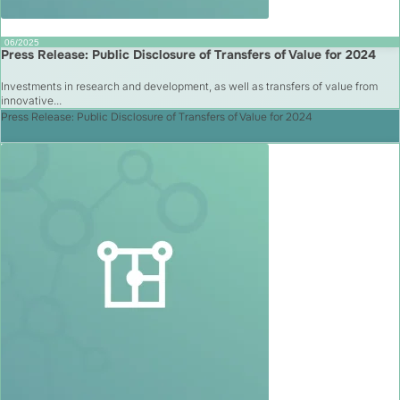
06/2025
Press Release: Public Disclosure of Transfers of Value for 2024
Investments in research and development, as well as transfers of value from
innovative...
Press Release: Public Disclosure of Transfers of Value for 2024